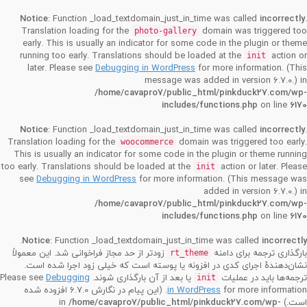
Notice
: Function _load_textdomain_just_in_time was called
incorrectly
.
Translation loading for the
domain was triggered too
photo-gallery
early. This is usually an indicator for some code in the plugin or theme
running too early. Translations should be loaded at the
action or
init
later. Please see
Debugging in WordPress
for more information. (This
message was added in version 6.7.0.) in
/home/cavapro7/public_html/pinkduck27.com/wp-
includes/functions.php
on line
6170
Notice
: Function _load_textdomain_just_in_time was called
incorrectly
.
Translation loading for the
domain was triggered too early.
woocommerce
This is usually an indicator for some code in the plugin or theme running
too early. Translations should be loaded at the
action or later. Please
init
see
Debugging in WordPress
for more information. (This message was
added in version 6.7.0.) in
/home/cavapro7/public_html/pinkduck27.com/wp-
includes/functions.php
on line
6170
.
Notice
: Function _load_textdomain_just_in_time was called
incorrectly
زودتر از حد مجاز فراخوانی شد. این معمولاً
بارگذاری ترجمه برای دامنه
rt_theme
نشان‌دهندهٔ اجرای کدی در افزونه یا پوسته است که خیلی زود اجرا شده است.
Debugging
یا بعد از آن بارگذاری شوند. Please see
ترجمه‌ها باید در عملیات
init
for more information. (این پیام در نگارش 6.7.0 افزوده شده
in WordPress
/home/cavapro7/public_html/pinkduck27.com/wp-
است.) in