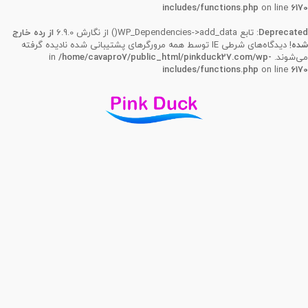
includes/functions.php
on line
6170
از رده خارج
: تابع WP_Dependencies->add_data() از نگارش 6.9.0
Deprecated
! دیدگاه‌های شرطی IE توسط همه مرورگرهای پشتیبانی شده نادیده گرفته
شده
/home/cavapro7/public_html/pinkduck27.com/wp-
می‌شوند. in
includes/functions.php
on line
6170