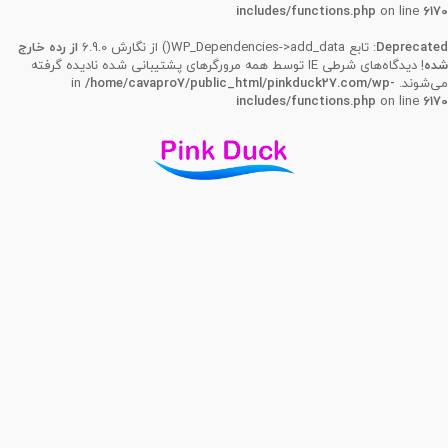
includes/functions.php
on line
6170
از رده خارج
: تابع WP_Dependencies->add_data() از نگارش 6.9.0
Deprecated
! دیدگاه‌های شرطی IE توسط همه مرورگرهای پشتیبانی شده نادیده گرفته
شده
/home/cavapro7/public_html/pinkduck27.com/wp-
می‌شوند. in
includes/functions.php
on line
6170