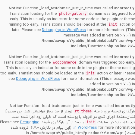
Notice
: Function _load_textdomain_just_in_time was called
incorrectly
.
Translation loading for the
domain was triggered too
photo-gallery
early. This is usually an indicator for some code in the plugin or theme
running too early. Translations should be loaded at the
action or
init
later. Please see
Debugging in WordPress
for more information. (This
message was added in version 6.7.0.) in
/home/cavapro7/public_html/pinkduck27.com/wp-
includes/functions.php
on line
6170
Notice
: Function _load_textdomain_just_in_time was called
incorrectly
.
Translation loading for the
domain was triggered too early.
woocommerce
This is usually an indicator for some code in the plugin or theme running
too early. Translations should be loaded at the
action or later. Please
init
see
Debugging in WordPress
for more information. (This message was
added in version 6.7.0.) in
/home/cavapro7/public_html/pinkduck27.com/wp-
includes/functions.php
on line
6170
.
Notice
: Function _load_textdomain_just_in_time was called
incorrectly
زودتر از حد مجاز فراخوانی شد. این معمولاً
بارگذاری ترجمه برای دامنه
rt_theme
نشان‌دهندهٔ اجرای کدی در افزونه یا پوسته است که خیلی زود اجرا شده است.
Debugging
یا بعد از آن بارگذاری شوند. Please see
ترجمه‌ها باید در عملیات
init
for more information. (این پیام در نگارش 6.7.0 افزوده شده
in WordPress
/home/cavapro7/public_html/pinkduck27.com/wp-
است.) in